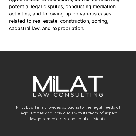
potential legal disputes, conducting mediation
activities, and following up on various cases
related to real estate, construction, zoning,
cadastral law, and expropriation.
Milat Law Firm provides solutions to the legal needs of
legal entities and individuals with its team of expert
lawyers, mediators, and legal assistants.