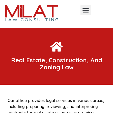
Real Estate, Construction, And
Zoning Law
Our office provides legal services in various areas,
including preparing, reviewing, and interpreting
contracts for real estate sales, sales promises,