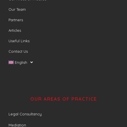
Our Team
Partners
Articles
Useful Links
Contact Us
English
OUR AREAS OF PRACTICE
Legal Consultancy
Mediation