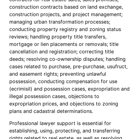
construction contracts based on land exchange,
construction projects, and project management;
managing urban transformation processes;
conducting property registry and zoning status
reviews; handling property title transfers,
mortgage or lien placements or removals; title
cancellation and registration; correcting title
deeds; resolving co-ownership disputes; handling
cases related to purchase, pre-purchase, usufruct,
and easement rights; preventing unlawful
possession, conducting compensation for use
(ecrimisil) and possession cases, expropriation and
illegal possession cases, objections to
expropriation prices, and objections to zoning
plans and cadastral determinations.
Professional lawyer support is essential for
establishing, using, protecting, and transferring
rights related to real estate, as well as resolving