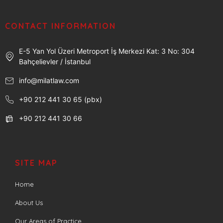
CONTACT INFORMATION
E-5 Yan Yol Üzeri Metroport İş Merkezi Kat: 3 No: 304
Bahçelievler / İstanbul
info@milatlaw.com
+90 212 441 30 65 (pbx)
+90 212 441 30 66
SITE MAP
Home
About Us
Our Areas of Practice