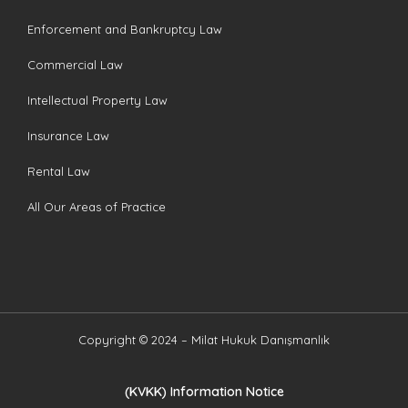
Enforcement and Bankruptcy Law
Commercial Law
Intellectual Property Law
Insurance Law
Rental Law
All Our Areas of Practice
Copyright © 2024 – Milat Hukuk Danışmanlık
(KVKK) Information Notice